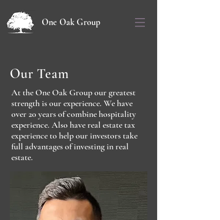
One Oak Group
Our Team
At the One Oak Group our greatest
strength is our experience. We have
over 20 years of combine hospitality
experience. Also have real estate tax
experience to help our investors take
full advantages of investing in real
estate.