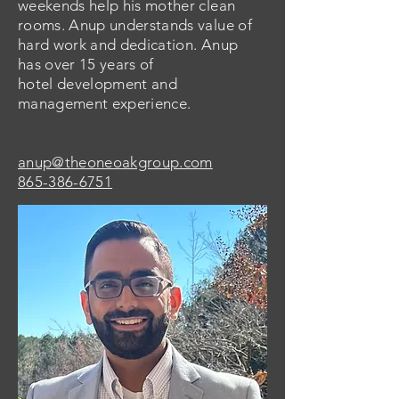
weekends help his mother clean
rooms. Anup understands value of
hard work and dedication. Anup
has over 15 years of
hotel
development
and
management experience.
anup@theoneoakgroup.com
865-386-6751