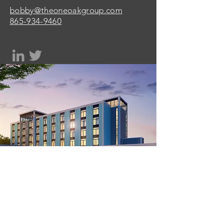
bobby@theoneoakgroup.com
865-934-9460
One Oak Group