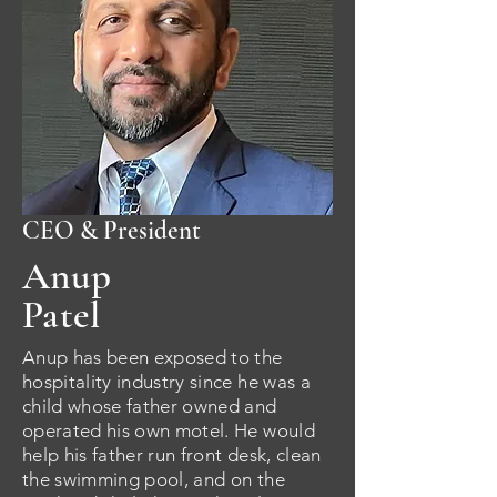
CEO & President
Anup
Patel
Anup has been exposed to the
hospitality industry since he was a
child whose father owned and
operated his own motel. He would
help his father run front desk, clean
the swimming pool, and on the