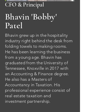
CFO & Principal
Bhavin 'Bobby'
Patel
Bhavin grew up in the hospitality
industry right behind the desk from
folding towels to making rooms.
He has been learning the business
from a young age
. Bhavin has
g
raduated
from the University of
Tennessee, Knoxville in 2017 with
an Accounting & Finance degree.
He also has a Masters of
Accountancy in Taxation. His
professional e
xperience
consist of
real estate taxation and
investment partnership.